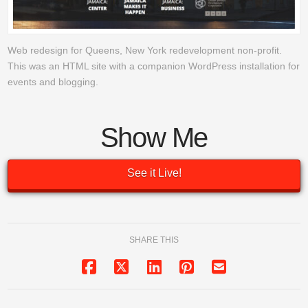
Web redesign for Queens, New York redevelopment non-profit.
This was an HTML site with a companion WordPress installation for
events and blogging.
Show Me
See it Live!
SHARE THIS