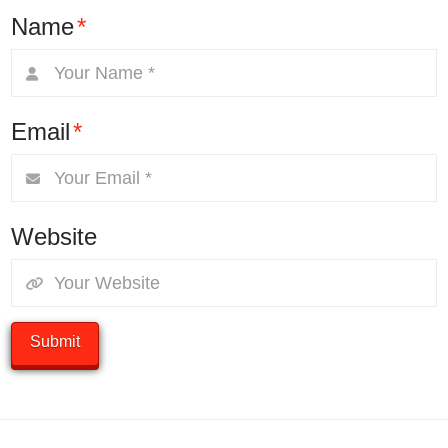
Name
*
Email
*
Website