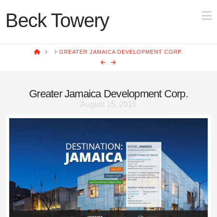
N
Beck Towery
HOME
GREATER JAMAICA DEVELOPMENT CORP.
Greater Jamaica Development Corp.
August 15, 2016