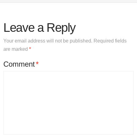
Leave a Reply
Your email address will not be published.
Required fields
are marked
*
Comment
*