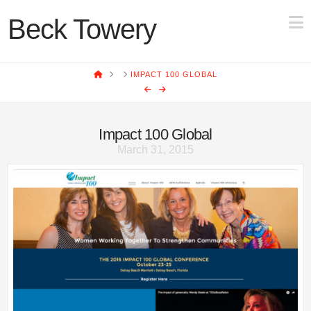
N
Beck Towery
HOME
IMPACT 100 GLOBAL
Impact 100 Global
March 31, 2015