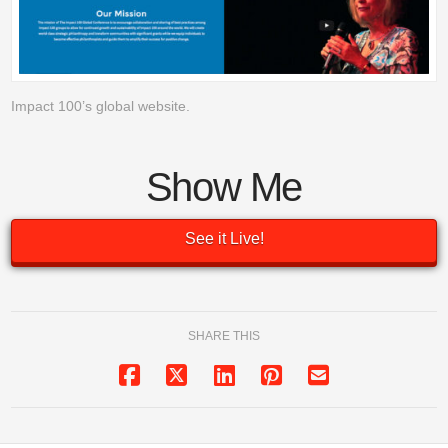
Impact 100’s global website.
Show Me
See it Live!
SHARE THIS