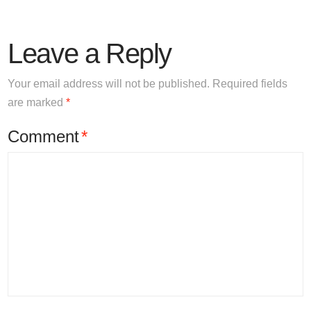
Leave a Reply
Your email address will not be published.
Required fields
are marked
*
Comment
*