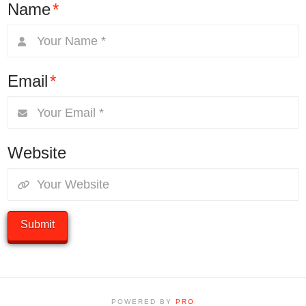
Name
*
Email
*
Website
POWERED BY
PRO