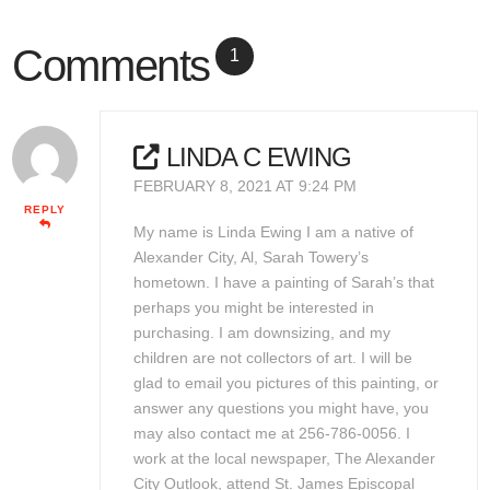
Comments
1
LINDA C EWING
FEBRUARY 8, 2021 AT 9:24 PM
REPLY
My name is Linda Ewing I am a native of
Alexander City, Al, Sarah Towery’s
hometown. I have a painting of Sarah’s that
perhaps you might be interested in
purchasing. I am downsizing, and my
children are not collectors of art. I will be
glad to email you pictures of this painting, or
answer any questions you might have, you
may also contact me at 256-786-0056. I
work at the local newspaper, The Alexander
City Outlook, attend St. James Episcopal