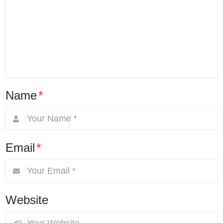
Name
*
Email
*
Website