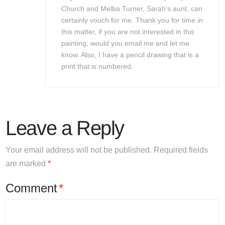
Church and Melba Turner, Sarah’s aunt, can
certainly vouch for me. Thank you for time in
this matter, if you are not interested in this
painting, would you email me and let me
know. Also, I have a pencil drawing that is a
print that is numbered.
Leave a Reply
Your email address will not be published.
Required fields
are marked
*
Comment
*