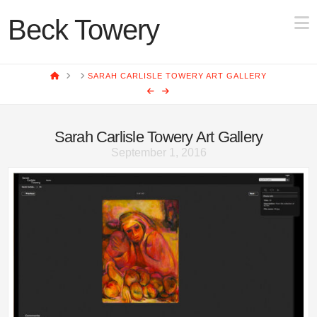
N
Beck Towery
HOME
SARAH CARLISLE TOWERY ART GALLERY
Sarah Carlisle Towery Art Gallery
September 1, 2016