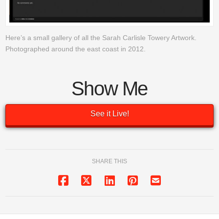
Here’s a small gallery of all the Sarah Carlisle Towery Artwork.
Photographed around the east coast in 2012.
Show Me
See it Live!
SHARE THIS