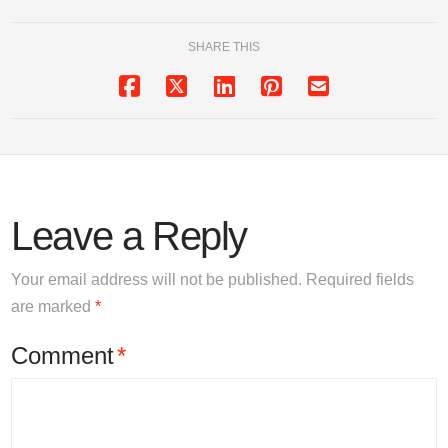
SHARE THIS
Leave a Reply
Your email address will not be published.
Required fields
are marked
*
Comment
*