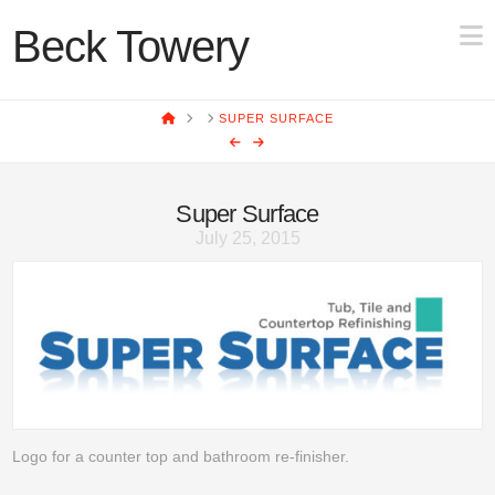
N
Beck Towery
HOME
SUPER SURFACE
Super Surface
July 25, 2015
Logo for a counter top and bathroom re-finisher.