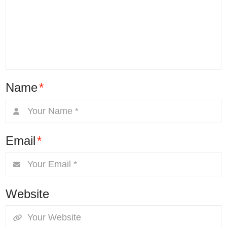
Name
*
Email
*
Website