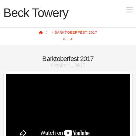
N
Beck Towery
HOME
BARKTOBERFEST 2017
Barktoberfest 2017
October 4, 2017