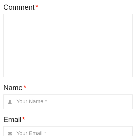
Comment
*
Name
*
Email
*