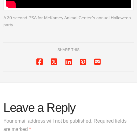
A 30 second PSA for McKamey Animal Center’s annual Halloween
party.
SHARE THIS
Leave a Reply
Your email address will not be published.
Required fields
are marked
*