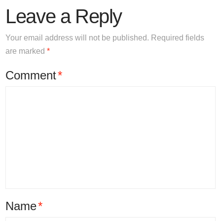
Leave a Reply
Your email address will not be published.
Required fields
are marked
*
Comment
*
Name
*