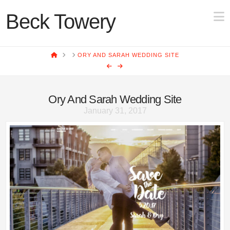
N
Beck Towery
HOME
ORY AND SARAH WEDDING SITE
Ory And Sarah Wedding Site
January 31, 2017