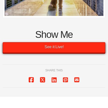
Show Me
See it Live!
SHARE THIS