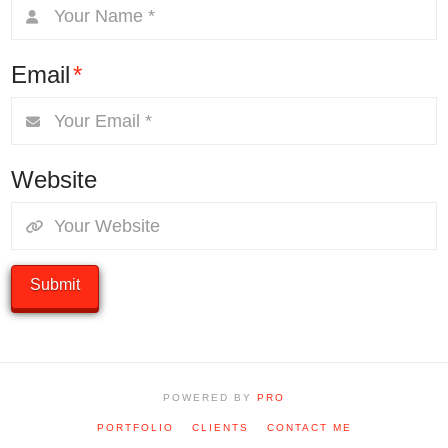
Email
*
Website
POWERED BY
PRO
PORTFOLIO
CLIENTS
CONTACT ME